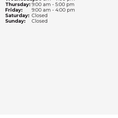
Thursday:
9:00 am - 5:00 pm
Friday:
9:00 am - 4:00 pm
Saturday:
Closed
Sunday:
Closed