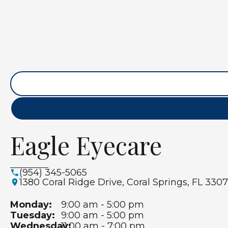
Eagle Eyecare
(954) 345-5065
1380 Coral Ridge Drive, Coral Springs, FL 3307
Monday:
9:00 am - 5:00 pm
Tuesday:
9:00 am - 5:00 pm
Wednesday:
11:00 am - 7:00 pm