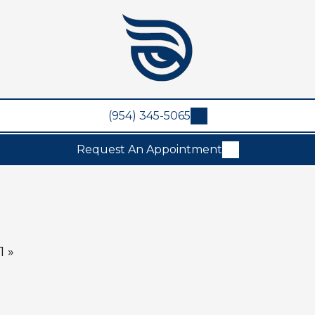
(954) 345-5065
Request An Appointment
1 »