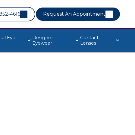
 852-4616
Request An Appointment
cal Eye
Designer
Contact
Eyewear
Lenses