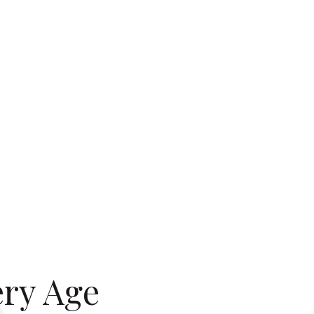
ery Age