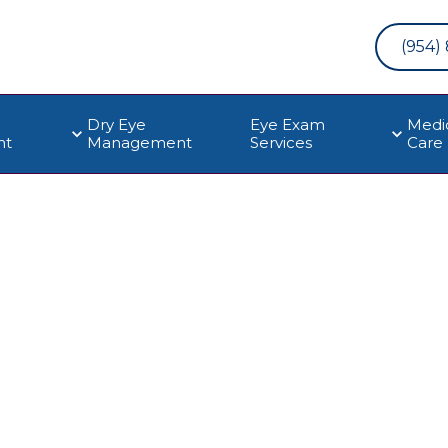
(954)
Dry Eye
Eye Exam
Medi
nt
Management
Services
Care