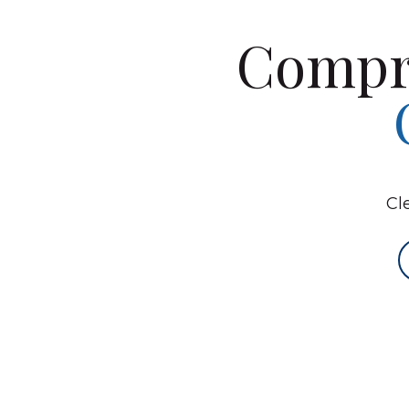
Compr
Cl