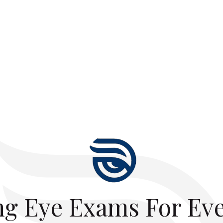
ng Eye Exams For Ev