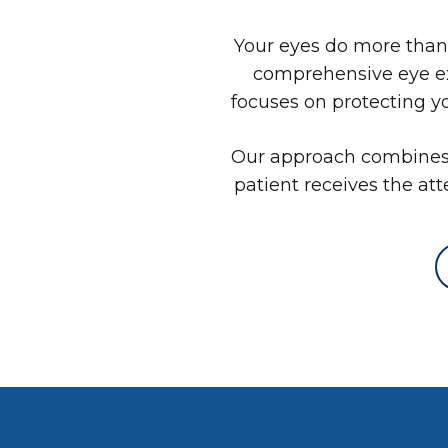
Your eyes do more than h
comprehensive eye ex
focuses on protecting y
Our approach combines 
patient receives the att