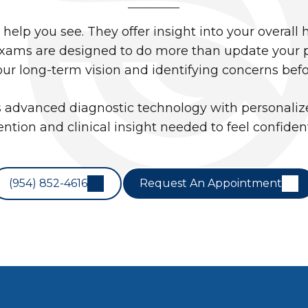
elp you see. They offer insight into your overall 
ams are designed to do more than update your pre
our long-term vision and identifying concerns bef
advanced diagnostic technology with personalize
ention and clinical insight needed to feel confiden
(954) 852-4616
Request An Appointment