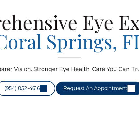
ehensive Eye Ex
Coral Springs, F
earer Vision. Stronger Eye Health. Care You Can Tru
(954) 852-4616
Request An Appointment