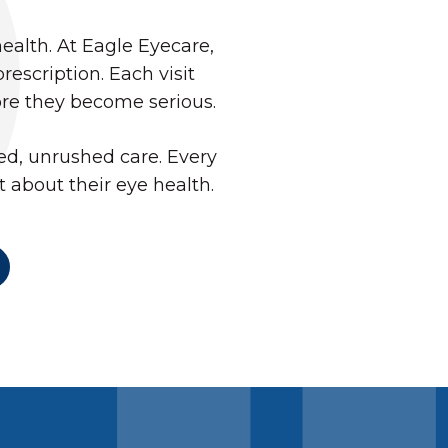
health. At Eagle Eyecare,
scription. Each visit
ore they become serious.
d, unrushed care. Every
t about their eye health.