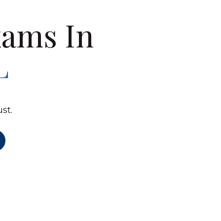
ams In
L
st.