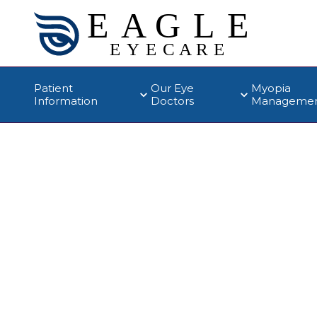
Patient
Our Eye
Myopia
Information
Doctors
Manageme