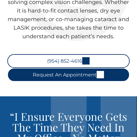
solving complex vision challenges. Whether
it is hard-to-fit contact lenses, dry eye
management, or co-managing cataract and
LASIK procedures, she takes the time to
understand each patient’s needs.
(954) 852-4616
Request An Appointment
“I Ensure Everyone Gets
The Time They Need In