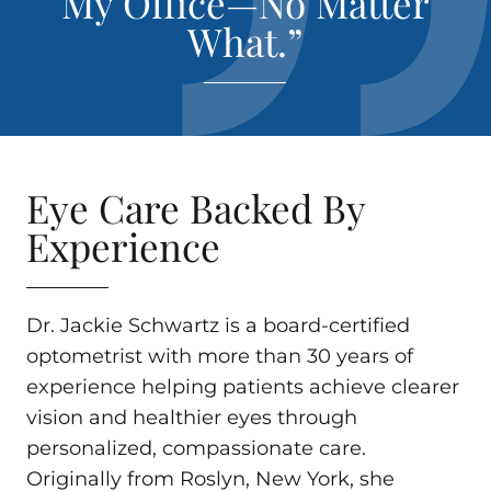
My Office—No Matter
What.”
Eye Care Backed By
Experience
Dr. Jackie Schwartz is a board-certified
optometrist with more than 30 years of
experience helping patients achieve clearer
vision and healthier eyes through
personalized, compassionate care.
Originally from Roslyn, New York, she