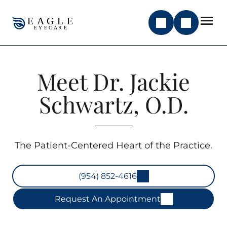
Meet Dr. Jackie
Schwartz, O.D.
The Patient-Centered Heart of the Practice.
(954) 852-4616
Request An Appointment