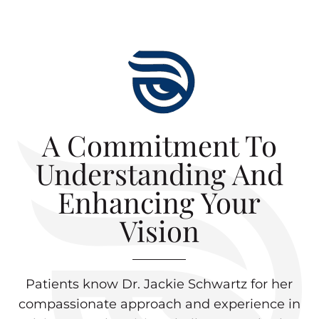
A Commitment To
Understanding And
Enhancing Your
Vision
Patients know Dr. Jackie Schwartz for her
compassionate approach and experience in