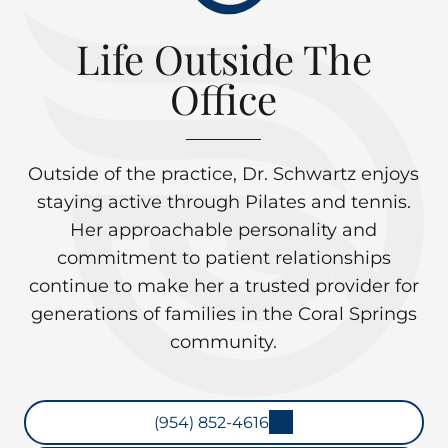
Life Outside The
Office
Outside of the practice, Dr. Schwartz enjoys
staying active through Pilates and tennis.
Her approachable personality and
commitment to patient relationships
continue to make her a trusted provider for
generations of families in the Coral Springs
community.
(954) 852-4616