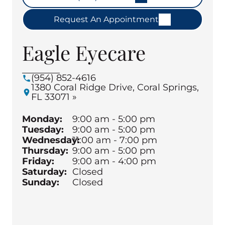
Request An Appointment
Eagle Eyecare
(954) 852-4616
1380 Coral Ridge Drive, Coral Springs,
FL 33071 »
Monday:
9:00 am - 5:00 pm
Tuesday:
9:00 am - 5:00 pm
Wednesday:
11:00 am - 7:00 pm
Thursday:
9:00 am - 5:00 pm
Friday:
9:00 am - 4:00 pm
Saturday:
Closed
Sunday:
Closed