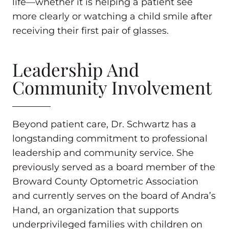
life—whether it is helping a patient see
more clearly or watching a child smile after
receiving their first pair of glasses.
Leadership And
Community Involvement
Beyond patient care, Dr. Schwartz has a
longstanding commitment to professional
leadership and community service. She
previously served as a board member of the
Broward County Optometric Association
and currently serves on the board of Andra’s
Hand, an organization that supports
underprivileged families with children on