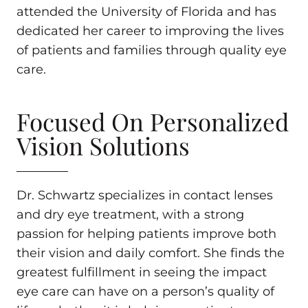
attended the University of Florida and has
dedicated her career to improving the lives
of patients and families through quality eye
care.
Focused On Personalized
Vision Solutions
Dr. Schwartz specializes in contact lenses
and dry eye treatment, with a strong
passion for helping patients improve both
their vision and daily comfort. She finds the
greatest fulfillment in seeing the impact
eye care can have on a person’s quality of