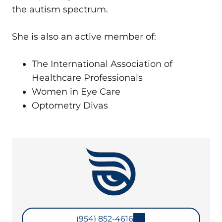
the autism spectrum.
She is also an active member of:
The International Association of
Healthcare Professionals
Women in Eye Care
Optometry Divas
(954) 852-4616