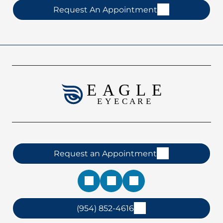
Request An Appointment
Request an Appointment
(954) 852-4616