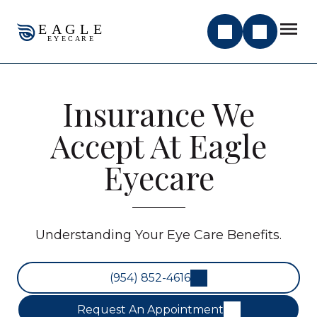
Insurance We
Accept At Eagle
Eyecare
Understanding Your Eye Care Benefits.
(954) 852-4616
Request An Appointment