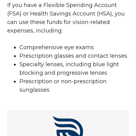
If you have a Flexible Spending Account
(FSA) or Health Savings Account (HSA), you
can use these funds for vision-related
expenses, including:
Comprehensive eye exams
Prescription glasses and contact lenses
Specialty lenses, including blue light
blocking and progressive lenses
Prescription or non-prescription
sunglasses