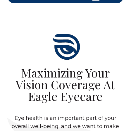
Maximizing Your
Vision Coverage At
Eagle Eyecare
Eye health is an important part of your
overall well-being, and we want to make