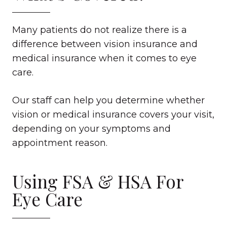
Many patients do not realize there is a
difference between vision insurance and
medical insurance when it comes to eye
care.
Our staff can help you determine whether
vision or medical insurance covers your visit,
depending on your symptoms and
appointment reason.
Using FSA & HSA For
Eye Care