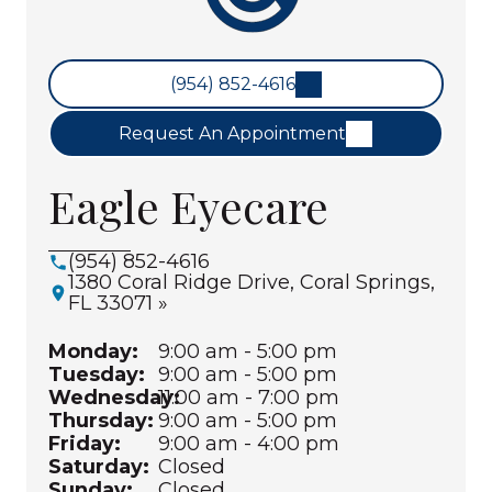
(954) 852-4616
Request An Appointment
Eagle Eyecare
(954) 852-4616
1380 Coral Ridge Drive, Coral Springs,
FL 33071 »
Monday:
9:00 am - 5:00 pm
Tuesday:
9:00 am - 5:00 pm
Wednesday:
11:00 am - 7:00 pm
Thursday:
9:00 am - 5:00 pm
Friday:
9:00 am - 4:00 pm
Saturday:
Closed
Sunday:
Closed