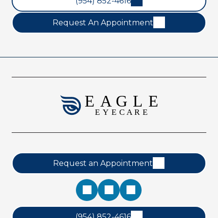
(954) 852-4616
Request An Appointment
Request an Appointment
(954) 852-4616