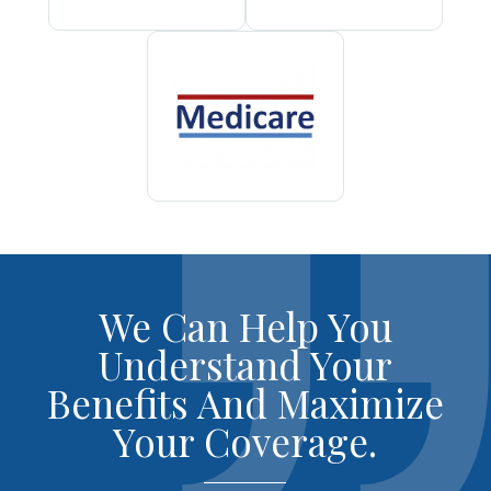
We Can Help You
Understand Your
Benefits And Maximize
Your Coverage.