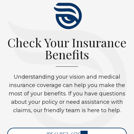
Check Your Insurance
Benefits
Understanding your vision and medical
insurance coverage can help you make the
most of your benefits. If you have questions
about your policy or need assistance with
claims, our friendly team is here to help.