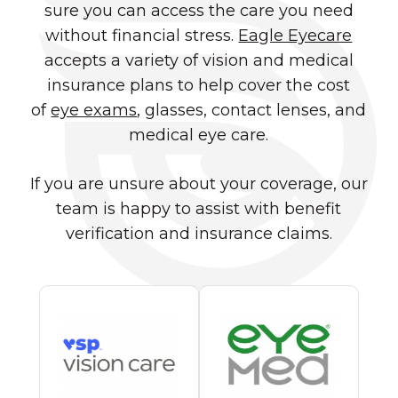
sure you can access the care you need
without financial stress.
Eagle Eyecare
accepts a variety of vision and medical
insurance plans to help cover the cost
of
eye exams
, glasses, contact lenses, and
medical eye care.
If you are unsure about your coverage, our
team is happy to assist with benefit
verification and insurance claims.