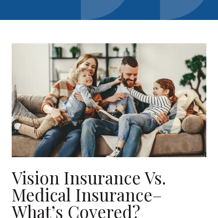
Vision Insurance Vs.
Medical Insurance–
What’s Covered?